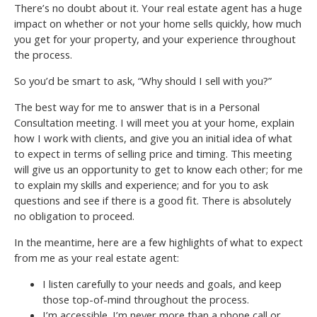
There’s no doubt about it. Your real estate agent has a huge
impact on whether or not your home sells quickly, how much
you get for your property, and your experience throughout
the process.
So you’d be smart to ask, “Why should I sell with you?”
The best way for me to answer that is in a Personal
Consultation meeting. I will meet you at your home, explain
how I work with clients, and give you an initial idea of what
to expect in terms of selling price and timing. This meeting
will give us an opportunity to get to know each other; for me
to explain my skills and experience; and for you to ask
questions and see if there is a good fit. There is absolutely
no obligation to proceed.
In the meantime, here are a few highlights of what to expect
from me as your real estate agent:
I listen carefully to your needs and goals, and keep
those top-of-mind throughout the process.
I’m accessible. I’m never more than a phone call or