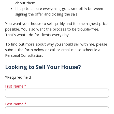
about them.
I help to ensure everything goes smoothly between
signing the offer and closing the sale.
You want your house to sell quickly and for the highest price
possible. You also want the process to be trouble-free.
That’s what I do for clients every day!
To find out more about why you should sell with me, please
submit the form below or call or email me to schedule a
Personal Consultation.
Looking to Sell Your House?
*Required field
First Name *
Last Name *