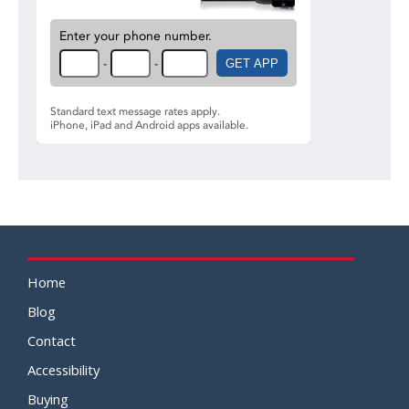
Home
Blog
Contact
Accessibility
Buying