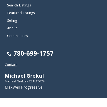
Search Listings
Featured Listings
Selling
About
Communities
780-699-1757
Contact
Michael Grekul
Michael Grekul - REALTOR®
MaxWell Progressive