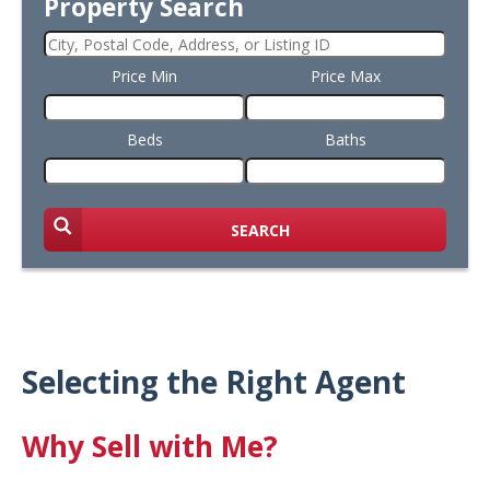
Property Search
Price Min
Price Max
Beds
Baths
SEARCH
Selecting the Right Agent
Why Sell with Me?