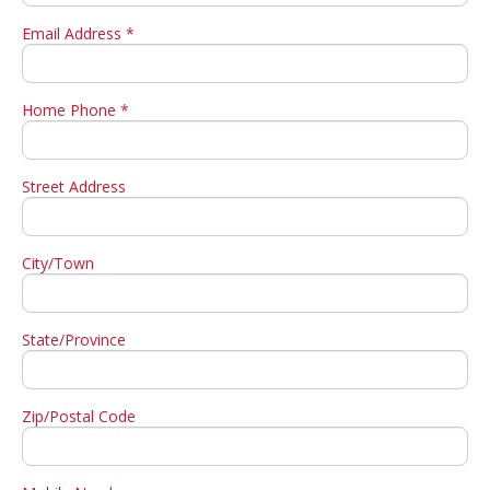
Email Address *
Home Phone *
Street Address
City/Town
State/Province
Zip/Postal Code