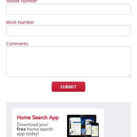
Mobile Number
Work Number
Comments
SUBMIT