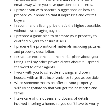
email away when you have questions or concerns.
I provide you with practical suggestions on how to
prepare your home so that it impresses and excites
buyers.
I recommend a listing price that’s the highest possible,
without discouraging buyers.
I prepare a game plan to promote your property to
qualified buyers to ensure it sells.
I prepare the promotional materials, including pictures
and property description.
I create an excitement in the marketplace about your
listing. I tell my other private clients about it. I spread
the word to other agents.
I work with you to schedule showings and open
houses, with as little inconvenience to you as possible.
When someone makes an offer on your property, I
skillfully negotiate so that you get the best price and
terms.
I take care of the dozens and dozens of details
involved in selling a home, so you don’t have to worry