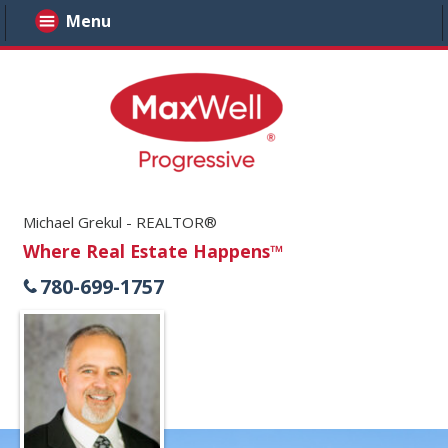
Menu
Michael Grekul - REALTOR®
Where Real Estate Happens™
780-699-1757