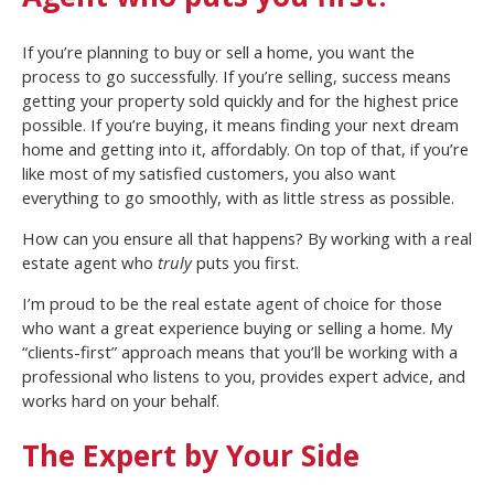
If you’re planning to buy or sell a home, you want the
process to go successfully. If you’re selling, success means
getting your property sold quickly and for the highest price
possible. If you’re buying, it means finding your next dream
home and getting into it, affordably. On top of that, if you’re
like most of my satisfied customers, you also want
everything to go smoothly, with as little stress as possible.
How can you ensure all that happens? By working with a real
estate agent who
truly
puts you first.
I’m proud to be the real estate agent of choice for those
who want a great experience buying or selling a home. My
“clients-first” approach means that you’ll be working with a
professional who listens to you, provides expert advice, and
works hard on your behalf.
The Expert by Your Side