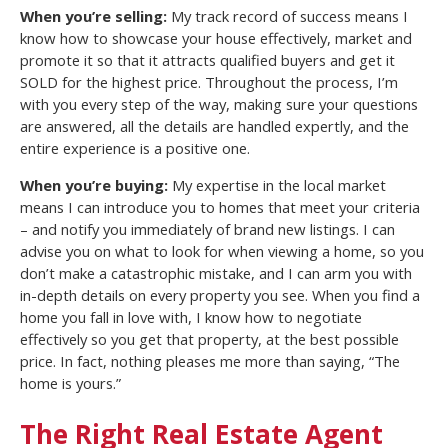
When you’re selling:
My track record of success means I
know how to showcase your house effectively, market and
promote it so that it attracts qualified buyers and get it
SOLD for the highest price. Throughout the process, I’m
with you every step of the way, making sure your questions
are answered, all the details are handled expertly, and the
entire experience is a positive one.
When you’re buying:
My expertise in the local market
means I can introduce you to homes that meet your criteria
– and notify you immediately of brand new listings. I can
advise you on what to look for when viewing a home, so you
don’t make a catastrophic mistake, and I can arm you with
in-depth details on every property you see. When you find a
home you fall in love with, I know how to negotiate
effectively so you get that property, at the best possible
price. In fact, nothing pleases me more than saying, “The
home is yours.”
The Right Real Estate Agent