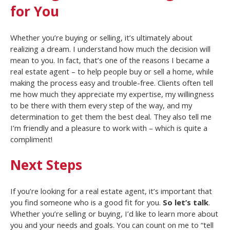
for You
Whether you’re buying or selling, it’s ultimately about
realizing a dream. I understand how much the decision will
mean to you. In fact, that’s one of the reasons I became a
real estate agent – to help people buy or sell a home, while
making the process easy and trouble-free. Clients often tell
me how much they appreciate my expertise, my willingness
to be there with them every step of the way, and my
determination to get them the best deal. They also tell me
I’m friendly and a pleasure to work with – which is quite a
compliment!
Next Steps
If you’re looking for a real estate agent, it’s important that
you find someone who is a good fit for you.
So let’s talk
.
Whether you’re selling or buying, I’d like to learn more about
you and your needs and goals. You can count on me to “tell