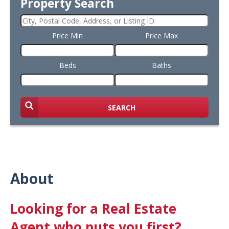
Property Search
Price Min
Price Max
Beds
Baths
SEARCH
About
Looking for a Real Estate
Agent who puts you first?