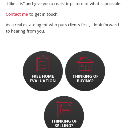
it like it is” and give you a realistic picture of what is possible.
Contact me
to get in touch.
As a real estate agent who puts clients first, I look forward
to hearing from you.
FREE HOME
THINKING OF
EVALUATION
BUYING?
THINKING OF
SELLING?