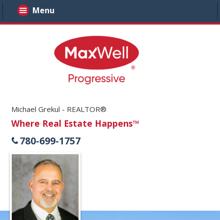
Menu
Michael Grekul - REALTOR®
Where Real Estate Happens™
780-699-1757