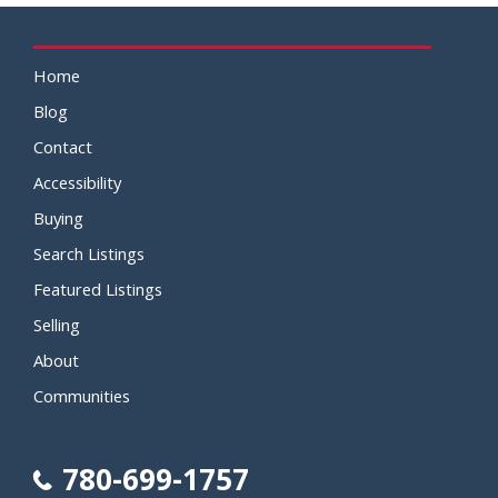
Home
Blog
Contact
Accessibility
Buying
Search Listings
Featured Listings
Selling
About
Communities
780-699-1757