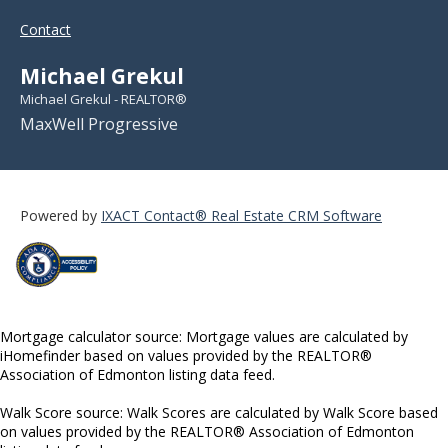
Contact
Michael Grekul
Michael Grekul - REALTOR®
MaxWell Progressive
Powered by
IXACT Contact® Real Estate CRM Software
Mortgage calculator source: Mortgage values are calculated by
iHomefinder based on values provided by the REALTOR®
Association of Edmonton listing data feed.
Walk Score source: Walk Scores are calculated by Walk Score based
on values provided by the REALTOR® Association of Edmonton