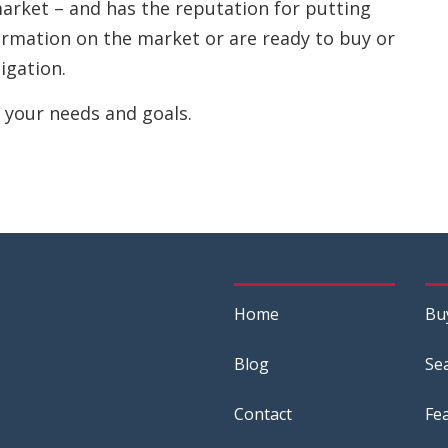
 market – and has the reputation for putting
nformation on the market or are ready to buy or
ligation.
 your needs and goals.
Home
Bu
Blog
Se
Contact
Fe