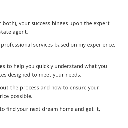
r both), your success hinges upon the expert
state agent.
 professional services based on my experience,
rces to help you quickly understand what you
ces designed to meet your needs.
out the process and how to ensure your
rice possible.
to find your next dream home and get it,