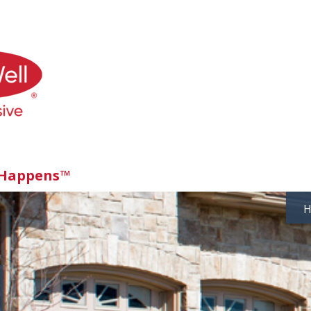
 Happens™