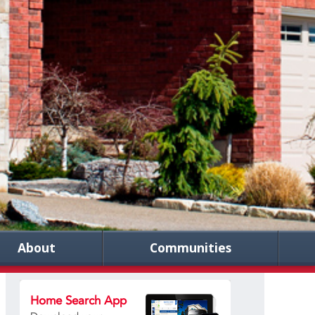
About
Communities