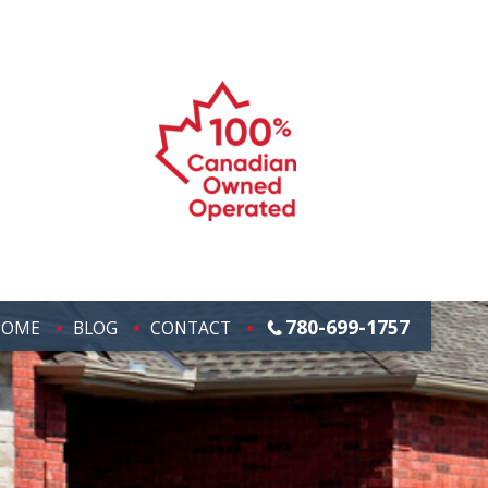
780-699-1757
HOME
BLOG
CONTACT