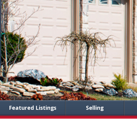
Featured Listings
Selling