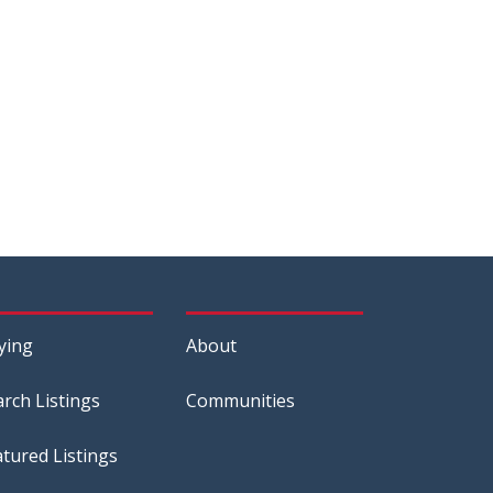
ying
About
arch Listings
Communities
atured Listings