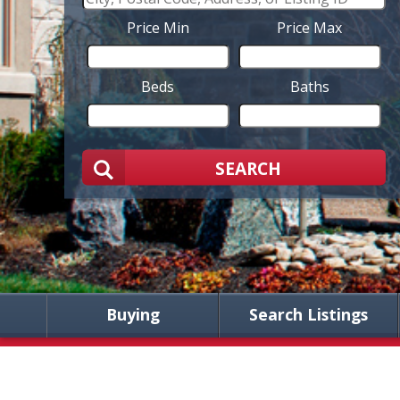
Price Min
Price Max
Beds
Baths
SEARCH
Buying
Search Listings