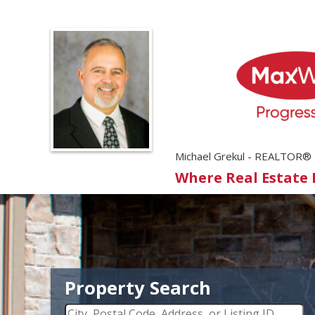
Michael Grekul - REALTOR®
Where Real Estate
Property Search