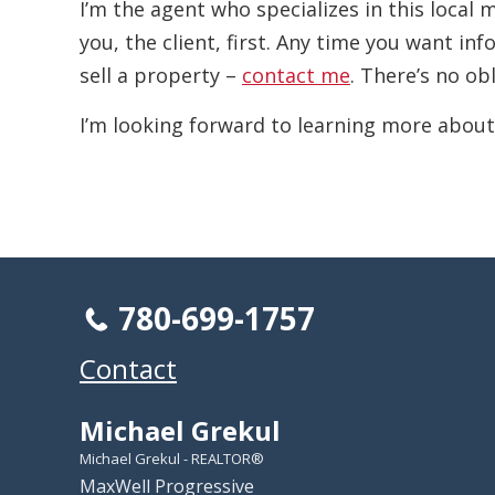
I’m the agent who specializes in this local
you, the client, first. Any time you want i
sell a property –
contact me
. There’s no ob
I’m looking forward to learning more about
780-699-1757
Contact
Michael Grekul
Michael Grekul - REALTOR®
MaxWell Progressive