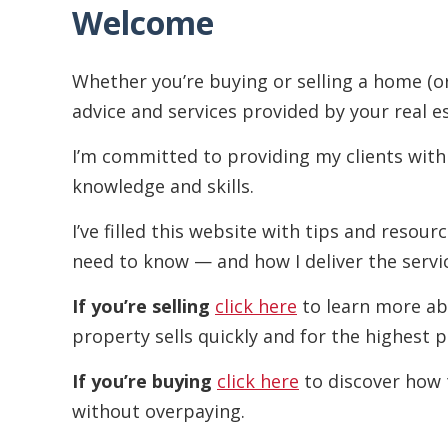
Welcome
Whether you’re buying or selling a home (o
advice and services provided by your real e
I’m committed to providing my clients with
knowledge and skills.
I’ve filled this website with tips and resou
need to know — and how I deliver the servi
If you’re selling
click here
to learn more ab
property sells quickly and for the highest p
If you’re buying
click here
to discover how 
without overpaying.